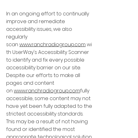
In an ongoing effort to continually
improve and remediate
accessibility issues, we also
regularly
scan
www.ranchradiogroup.com
wi
th UserWay's Accessibility Scanner
to identify and fix every possible
accessibility barrier on our site.
Despite our efforts to make all
pages and content
on
www.ranchradiogroup.com
fully
accessible, some content may not
have yet been fully adapted to the
strictest accessibility standards.
This may be a result of not having
found or identified the most
appropriate technological solution.