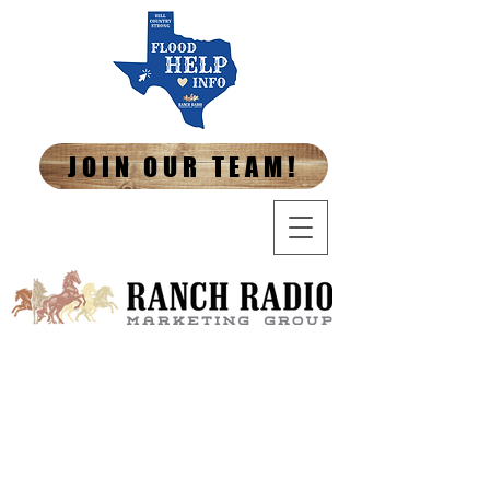
JOIN OUR TEAM!