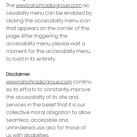
The
www.ranchradiogroup.com
ac
cessibility menu can be enabled by
clicking the accessibility menu icon
that appears on the corner of the
page. After triggering the
accessibility menu, please wait a
moment for the accessibility menu
to load in its entirety.
Disclaimer
www.ranchradiogroup.com
continu
es its efforts to constantly improve
the accessibility of its site and
services in the belief that it is our
collective moral obligation to allow
seamless, accessible and
unhindered use also for those of
us with disabilities.