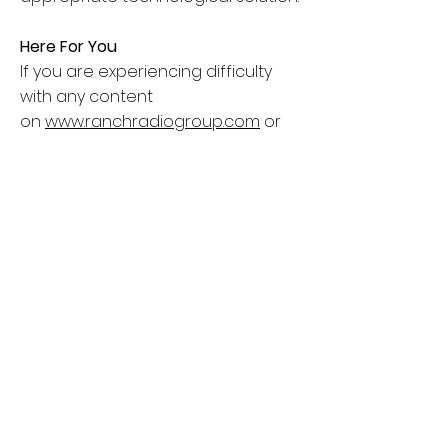
Here For You
If you are experiencing difficulty
with any content
on
www.ranchradiogroup.com
or
require assistance with any part of
our site, please contact us during
normal business hours as detailed
below and we will be happy to
assist.
Contact Us
If you wish to report an accessibility
issue, have any questions or need
assistance, please
contact
www.ranchradiogroup.co
m
customer support.