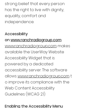
strong belief that every person
has the right to live with dignity,
equality, comfort and
independence.
Accessibility
on
www.ranchradiogroup.com
www.ranchradiogroup.com
makes
available the UserWay Website
Accessibility Widget that is
powered by a dedicated
accessibility server. The software
allows
www.ranchradiogroup.com
t
o improve its compliance with the
Web Content Accessibility
Guidelines (WCAG 2.1).
Enabling the Accessibility Menu