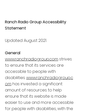
Ranch Radio Group Accessibility
Statement
Updated: August 2021.
General
www.ranchradiogroup.com
strives
to ensure that its services are
accessible to people with
disabilities.
www.ranchradiogroup.c
om
has invested a significant
amount of resources to help
ensure that its website is made
easier to use and more accessible
for people with disabilities, with the