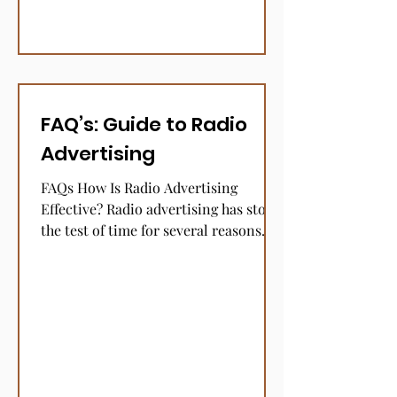
FAQ’s: Guide to Radio
Advertising
FAQs How Is Radio Advertising
Effective? Radio advertising has stood
the test of time for several reasons.
The medium retains a high...