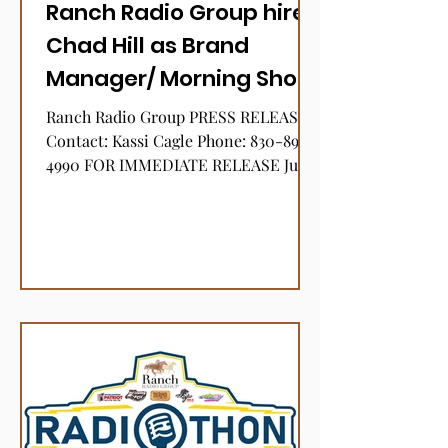
Ranch Radio Group hires
Chad Hill as Brand
Manager/ Morning Show
Host for KKVR, The River,
Ranch Radio Group PRESS RELEASE
106.1-FM
Contact: Kassi Cagle Phone: 830-896-
4990 FOR IMMEDIATE RELEASE June
3, 2022 Ranch Radio Group hires
Chad...