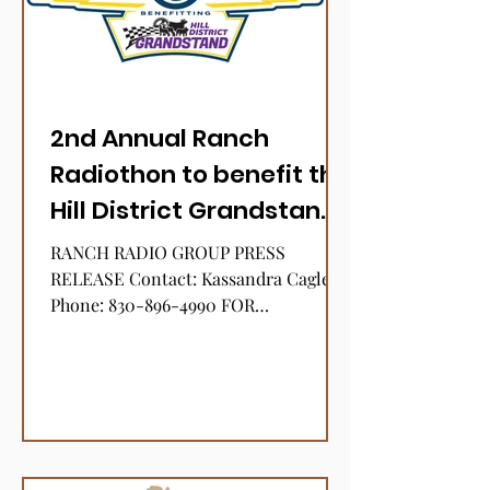
2nd Annual Ranch
Radiothon to benefit the
Hill District Grandstand
Stock Show
RANCH RADIO GROUP PRESS
RELEASE Contact: Kassandra Cagle
Phone: 830-896-4990 FOR
IMMEDIATE RELEASE January 5, 2022
RANCH RADIO GROUP 2ND...