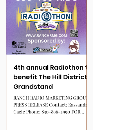
4th annual Radiothon to
benefit The Hill District
Grandstand
RANCH RADIO MARKETING GROUP
PRESS RELEASE Contact: Kassandra
Cagle Phone: 830-896-4990 FOR
IMMEDIATE RELEASE January 12,
2024 RANCH RADIO...