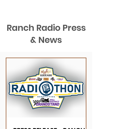
Ranch Radio Press
& News