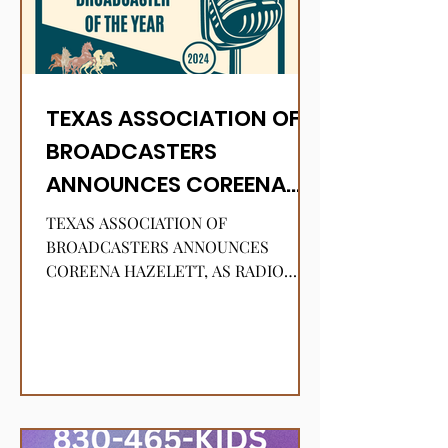
TEXAS ASSOCIATION OF
BROADCASTERS
ANNOUNCES COREENA
HAZELETT, AS RADIO
TEXAS ASSOCIATION OF
BROADCASTER OF THE
BROADCASTERS ANNOUNCES
COREENA HAZELETT, AS RADIO
YEAR!
BROADCASTER OF THE YEAR!