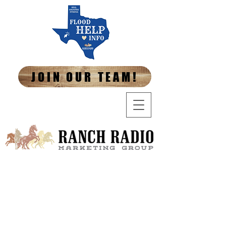
JOIN OUR TEAM!