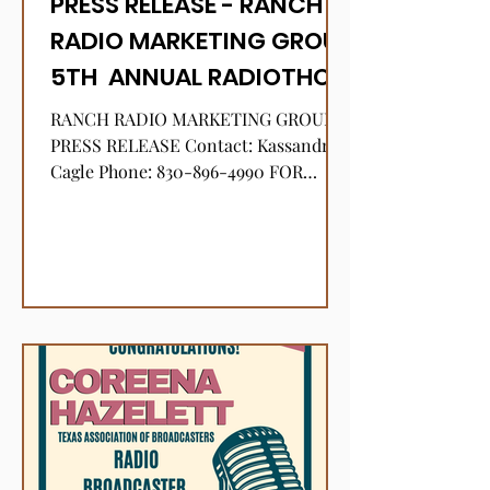
PRESS RELEASE - RANCH
RADIO MARKETING GROUP
5TH ANNUAL RADIOTHON
TO BENEFIT THE HILL
RANCH RADIO MARKETING GROUP
DISTRICT GRANDSTAND
PRESS RELEASE Contact: Kassandra
Cagle Phone: 830-896-4990 FOR
YOUTH LIVESTOCK SHOW
IMMEDIATE RELEASE January 7, 2025
RANCH RADIO...