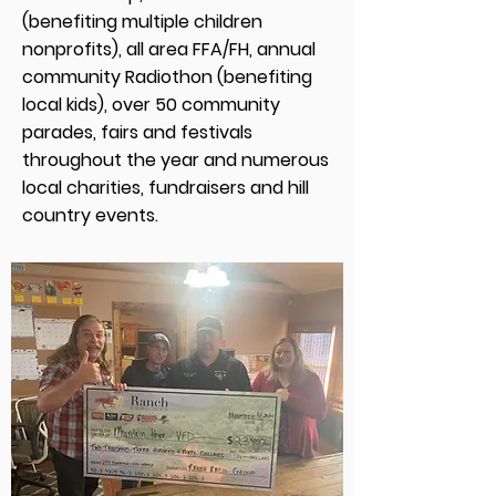
(benefiting multiple children
nonprofits), all area FFA/FH, annual
community Radiothon (benefiting
local kids), over 50 community
parades, fairs and festivals
throughout the year and numerous
local charities, fundraisers and hill
country events.