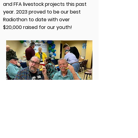
and FFA livestock projects this past
year. 2023 proved to be our best
Radiothon to date with over
$20,000 raised for our youth!
March for Meals on Wheels