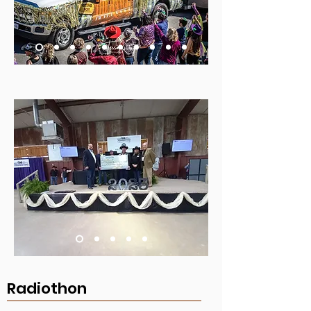
Radiothon