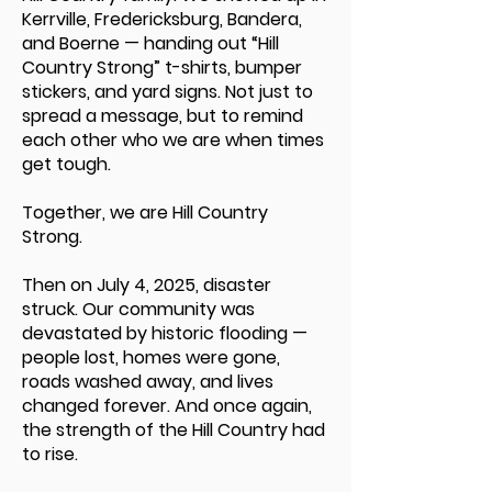
Kerrville, Fredericksburg, Bandera,
and Boerne — handing out “Hill
Country Strong” t-shirts, bumper
stickers, and yard signs. Not just to
spread a message, but to remind
each other who we are when times
get tough.
Together, we are Hill Country
Strong.
Then on July 4, 2025, disaster
struck. Our community was
devastated by historic flooding —
people lost, homes were gone,
roads washed away, and lives
changed forever. And once again,
the strength of the Hill Country had
to rise.