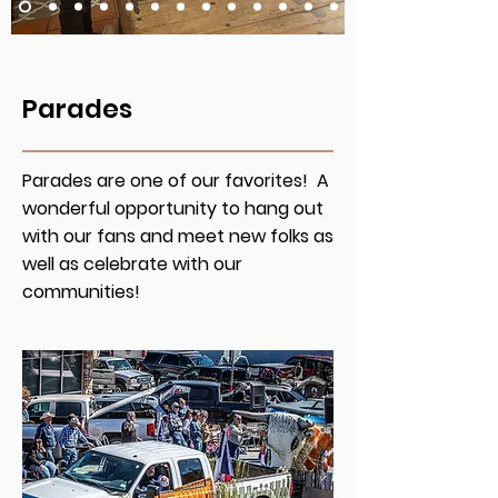
Parades
Parades are one of our favorites! A
wonderful opportunity to hang out
with our fans and meet new folks as
well as celebrate with our
communities!