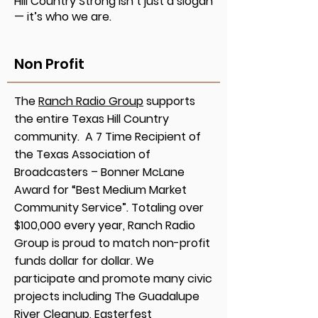
Hill Country Strong isn’t just a slogan
— it’s who we are.
Non Profit
The
Ranch Radio Group
supports
the entire Texas Hill Country
community. A 7 Time Recipient of
the Texas Association of
Broadcasters – Bonner McLane
Award for “Best Medium Market
Community Service”. Totaling over
$100,000 every year, Ranch Radio
Group is proud to match non-profit
funds dollar for dollar. We
participate and promote many civic
projects including The Guadalupe
River Cleanup, Easterfest