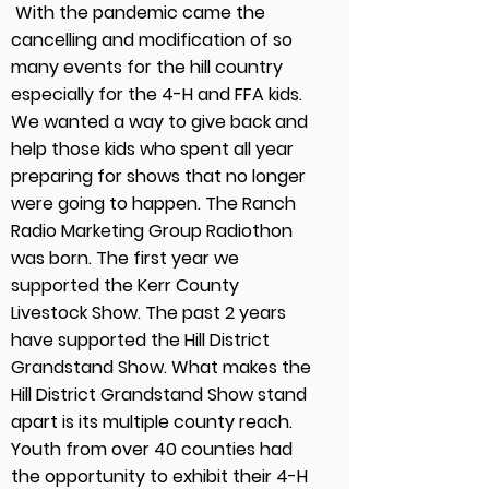
With the pandemic came the
cancelling and modification of so
many events for the hill country
especially for the 4-H and FFA kids.
We wanted a way to give back and
help those kids who spent all year
preparing for shows that no longer
were going to happen. The Ranch
Radio Marketing Group Radiothon
was born. The first year we
supported the Kerr County
Livestock Show. The past 2 years
have supported the Hill District
Grandstand Show. What makes the
Hill District Grandstand Show stand
apart is its multiple county reach.
Youth from over 40 counties had
the opportunity to exhibit their 4-H