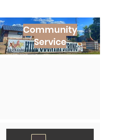
Community
Service​​