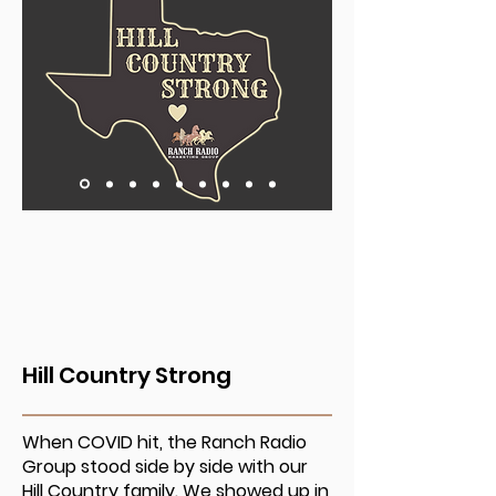
Hill Country Strong
When COVID hit, the Ranch Radio
Group stood side by side with our
Hill Country family. We showed up in