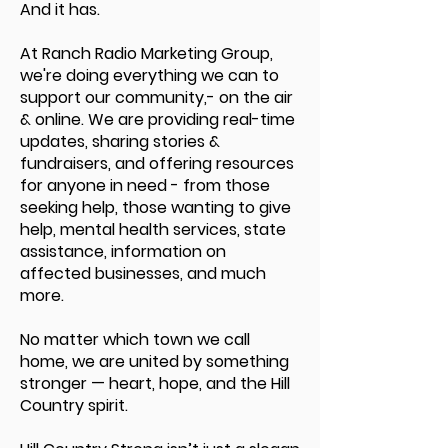
And it has.
At Ranch Radio Marketing Group,
we're doing everything we can to
support our community,- on the air
& online. We are providing real-time
updates, sharing stories &
fundraisers, and offering resources
for anyone in need - from those
seeking help, those wanting to give
help, mental health services, state
assistance, information on
affected businesses, and much
more.
No matter which town we call
home, we are united by something
stronger — heart, hope, and the Hill
Country spirit.