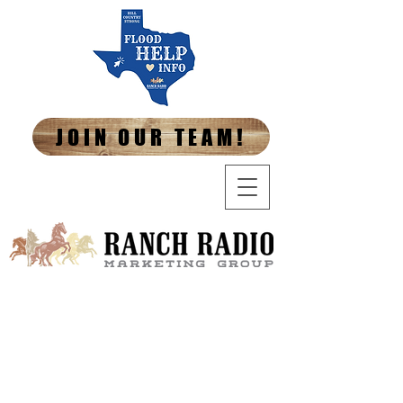
JOIN OUR TEAM!