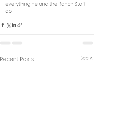
everything he and the Ranch Staff 
do.
See All
Recent Posts