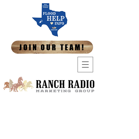
JOIN OUR TEAM!