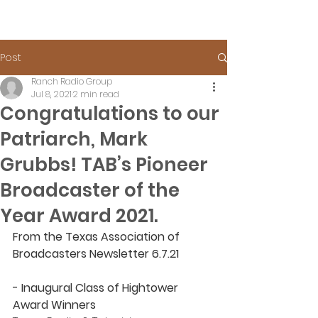
Post
Ranch Radio Group
Jul 8, 2021
2 min read
Congratulations to our
Patriarch, Mark
Grubbs! TAB’s Pioneer
Broadcaster of the
Year Award 2021.
From the Texas Association of 
Broadcasters Newsletter 6.7.21
- Inaugural Class of Hightower 
Award Winners