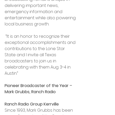
delivering important news, 
emergency information and 
entertainment while also powering 
local business growth.
 “It is an honor to recognize their 
exceptional accomplishments and 
contributions to the Lone Star 
State and I invite all Texas 
broadcasters to join us in 
celebrating with them Aug. 3-4 in 
Austin.”
Pioneer Broadcaster of the Year – 
Mark Grubbs, Ranch Radio 
Ranch Radio Group Kerrville
Since 1993, Mark Grubbs has been 