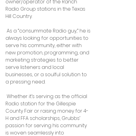
owner/operator of the Ranch 
Radio Group stations in the Texas 
Hill Country.
 As a “consummate Radio guy,” he is 
always looking for opportunities to 
serve his community, either with 
new promotion, programming, and 
marketing strategies to better 
serve listeners and local 
businesses, or a soulful solution to 
a pressing need.
 Whether it’s serving as the official 
Radio station for the Gillespie 
County Fair or raising money for 4-
H and FFA scholarships, Grubbs’ 
passion for serving his community 
is woven seamlessly into 