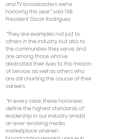
and TV broadcasters we’re 
honoring this year,” said TAB 
President Oscar Rodriguez.
 “They are examples not just to 
others in the industry, but also to 
the communities they serve, and 
are among those who’ve 
dedicated their lives to this mission 
of service, as well as others who 
are still charting the course of their 
careers.
 “In every case, these honorees 
define the highest standards of 
leadership in our industry amidst 
an ever-evolving media 
marketplace wherein 
broadcasting remains unique in 