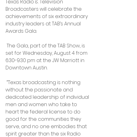
Texas Radio & Television 
Broadcasters will celebrate the 
achievements of six extraordinary 
industry leaders at TAB’s Annual 
Awards Gala.
 The Gala, part of the TAB Show, is 
set for Wednesday, August 4 from 
6:30-9:30 pm at the JW Marriott in 
Downtown Austin.
 “Texas broadcasting is nothing 
without the passionate and 
dedicated leadership of individual 
men and women who take to 
heart the federal license to do 
good for the communities they 
serve, and no one embodies that 
spirit greater than the six Radio 