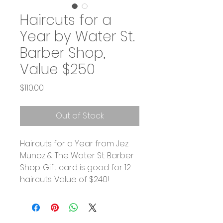
Haircuts for a
Year by Water St.
Barber Shop,
Value $250
Price
$110.00
Out of Stock
Haircuts for a Year from Jez
Munoz & The Water St. Barber
Shop. Gift card is good for 12
haircuts. Value of $240!