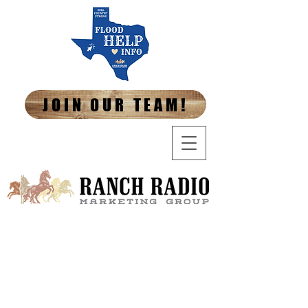
JOIN OUR TEAM!