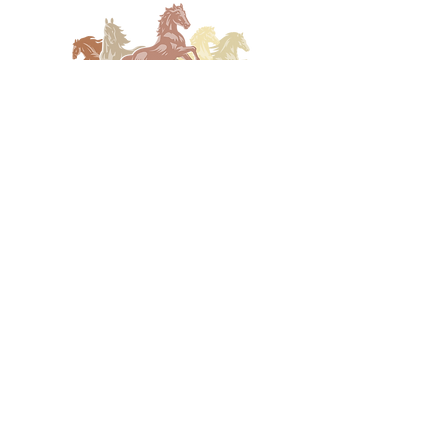
(830) 896-4990
coreena@ranchrmg.com
3505 Fredericksburg Rd Kerrville,
TX 78028, USA
Station of the Year
Submission 2025