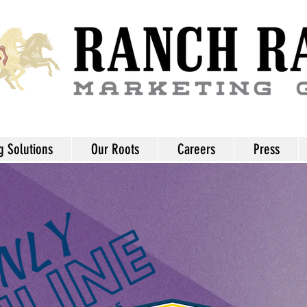
g Solutions
Our Roots
Careers
Press