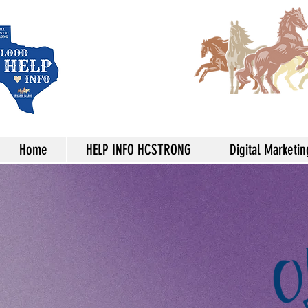
Home
HELP INFO HCSTRONG
Digital Marketin