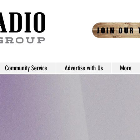
JOIN OUR 
Community Service
Advertise with Us
More