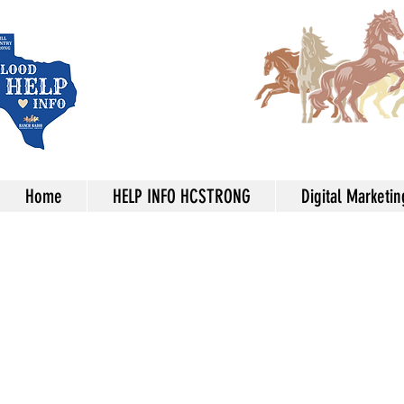
Home
HELP INFO HCSTRONG
Digital Marketin