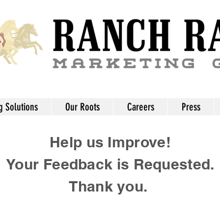
g Solutions
Our Roots
Careers
Press
Help us Improve!
Your Feedback is Requested.
Thank you.