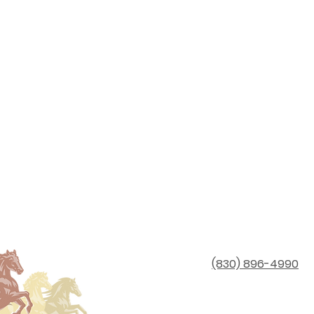
(830) 896-4990