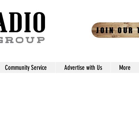
JOIN OUR 
Community Service
Advertise with Us
More